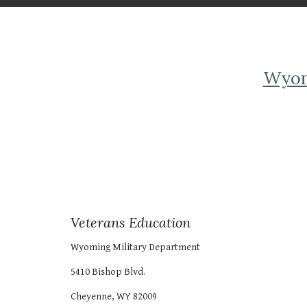
Wyomi
Veterans Education
Wyoming Military Department
5410 Bishop Blvd.
Cheyenne, WY 82009