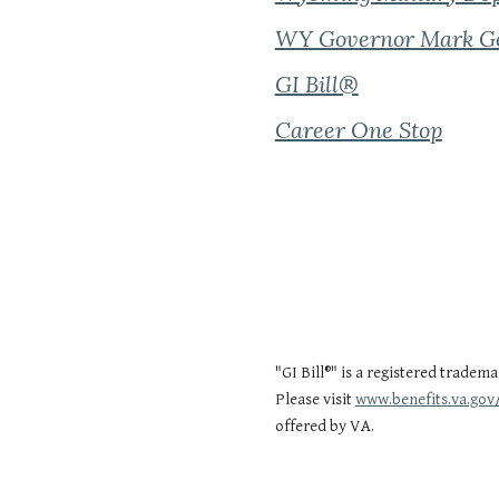
WY Governor Mark G
GI Bill®
Career One Stop
"GI Bill®" is a registered tradem
Please visit
www.benefits.va.gov/
offered by VA.