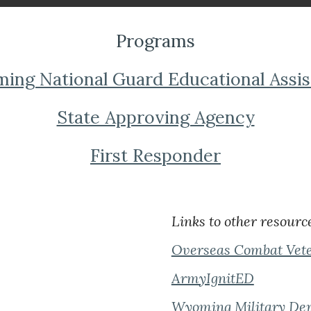
Programs
ng National Guard Educational Assi
State Approving Agency
First Responder
Links to other resourc
Overseas Combat Vete
ArmyIgnitED
Wyoming Military De