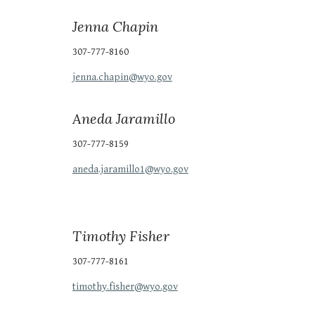
Jenna Chapin
307-777-8160
jenna.chapin@wyo.gov
Aneda Jaramillo
307-777-81
59
aneda.jaramillo1
@wyo.gov
Timothy Fisher
307-777-8161
timothy.fisher@wyo.gov